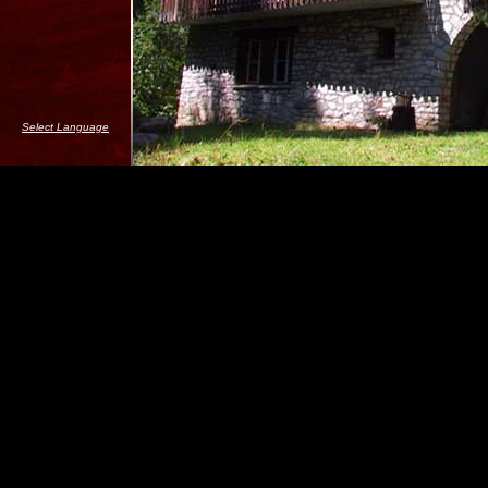
Select Language